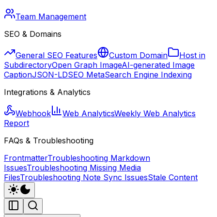
Team Management
SEO & Domains
General SEO Features
Custom Domain
Host in
Subdirectory
Open Graph Image
AI-generated Image
Caption
JSON-LD
SEO Meta
Search Engine Indexing
Integrations & Analytics
Webhook
Web Analytics
Weekly Web Analytics
Report
FAQs & Troubleshooting
Frontmatter
Troubleshooting Markdown
Issues
Troubleshooting Missing Media
Files
Troubleshooting Note Sync Issues
Stale Content