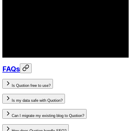
FAQs
Is Quotion free to use?
Is my data safe with Quotion?
Can I migrate my existing blog to Quotion?
How does Quotion handle SEO?