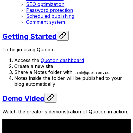
SEO optimization
Password protection
Scheduled publishing
Comment system
Getting Started
To begin using Quotion:
Access the
Quotion dashboard
Create a new site
Share a Notes folder with
link@quotion.co
Notes inside the folder will be published to your
blog automatically
Demo Video
Watch the creator's demonstration of Quotion in action: