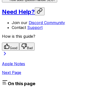
Need Help?
Join our
Discord Community
Contact
Support
How is this guide?
Good
Bad
Apple Notes
Next Page
On this page