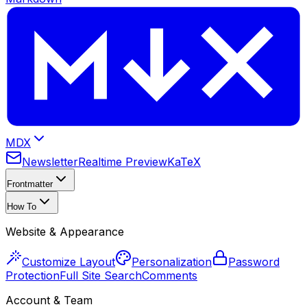
MDX
Newsletter
Realtime Preview
KaTeX
Frontmatter
How To
Website & Appearance
Customize Layout
Personalization
Password
Protection
Full Site Search
Comments
Account & Team