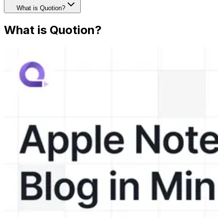
What is Quotion?
What is Quotion?