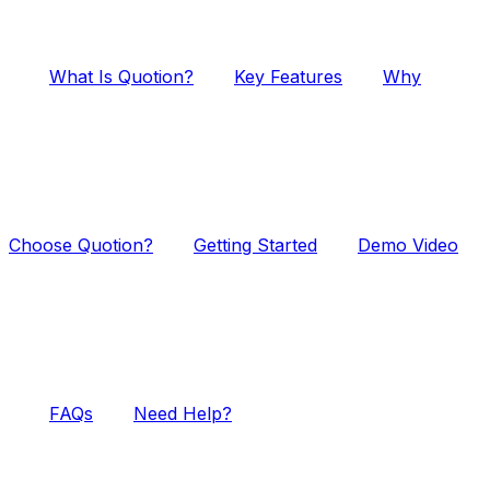
What Is Quotion?
Key Features
Why
Choose Quotion?
Getting Started
Demo Video
FAQs
Need Help?