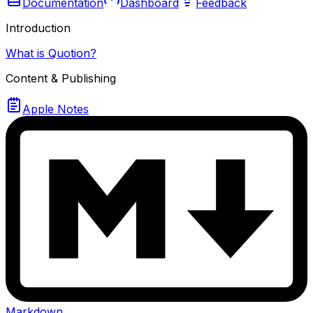
Documentation
Dashboard
Feedback
Introduction
What is Quotion?
Content & Publishing
Apple Notes
Markdown