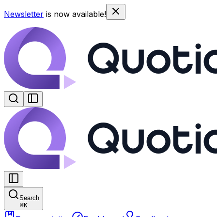
Newsletter
is now available!
Search
⌘
K