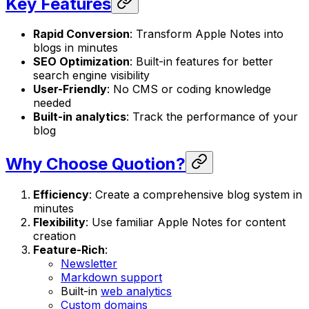
Key Features
Rapid Conversion
: Transform Apple Notes into
blogs in minutes
SEO Optimization
: Built-in features for better
search engine visibility
User-Friendly
: No CMS or coding knowledge
needed
Built-in analytics
: Track the performance of your
blog
Why Choose Quotion?
Efficiency
: Create a comprehensive blog system in
minutes
Flexibility
: Use familiar Apple Notes for content
creation
Feature-Rich
:
Newsletter
Markdown support
Built-in
web analytics
Custom domains