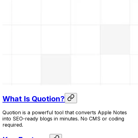
What Is Quotion?
Quotion is a powerful tool that converts Apple Notes
into SEO-ready blogs in minutes. No CMS or coding
required.