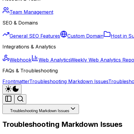
Team Management
SEO & Domains
General SEO Features
Custom Domain
Host in S
Integrations & Analytics
Webhook
Web Analytics
Weekly Web Analytics Repo
FAQs & Troubleshooting
Frontmatter
Troubleshooting Markdown Issues
Troublesho
Troubleshooting Markdown Issues
Troubleshooting Markdown Issues