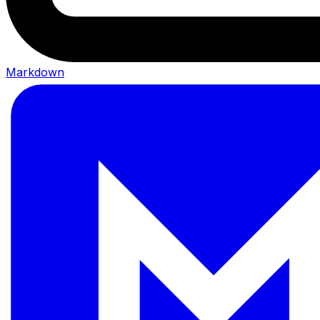
Markdown