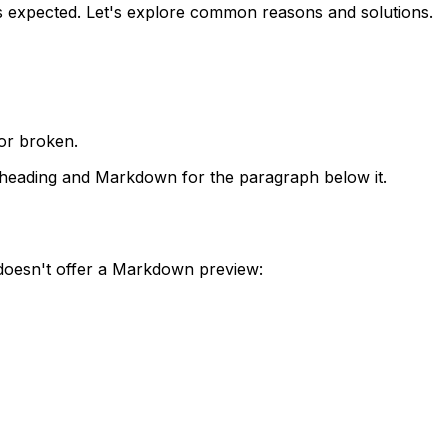
 expected. Let's explore common reasons and solutions.
or broken.
 heading and Markdown for the paragraph below it.
 doesn't offer a Markdown preview: