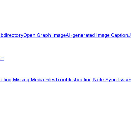
ubdirectory
Open Graph Image
AI-generated Image Caption
rt
oting Missing Media Files
Troubleshooting Note Sync Issue