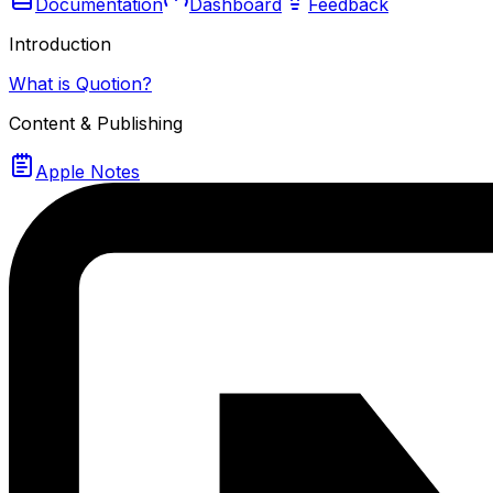
Documentation
Dashboard
Feedback
Introduction
What is Quotion?
Content & Publishing
Apple Notes