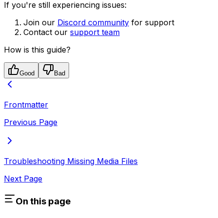
If you're still experiencing issues:
Join our
Discord community
for support
Contact our
support team
How is this guide?
Good
Bad
Frontmatter
Previous Page
Troubleshooting Missing Media Files
Next Page
On this page