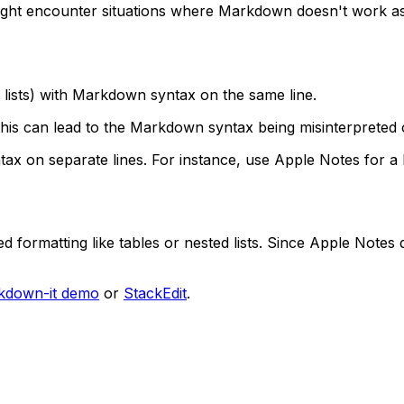
ght encounter situations where Markdown doesn't work as
r lists) with Markdown syntax on the same line.
his can lead to the Markdown syntax being misinterpreted 
x on separate lines. For instance, use Apple Notes for a
formatting like tables or nested lists. Since Apple Notes
kdown-it demo
or
StackEdit
.