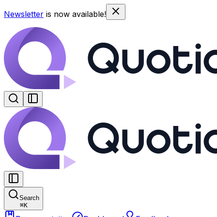
Newsletter
is now available!
Search
⌘
K