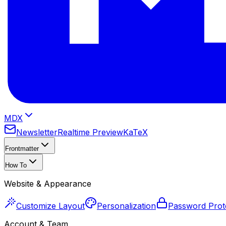
MDX
Newsletter
Realtime Preview
KaTeX
Frontmatter
How To
Website & Appearance
Customize Layout
Personalization
Password Prot
Account & Team