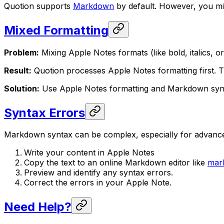
Quotion supports
Markdown
by default. However, you mi
Mixed Formatting
Problem:
Mixing Apple Notes formats (like bold, italics, o
Result:
Quotion processes Apple Notes formatting first. T
Solution:
Use Apple Notes formatting and Markdown synta
Syntax Errors
Markdown syntax can be complex, especially for advanced 
Write your content in Apple Notes
Copy the text to an online Markdown editor like
mar
Preview and identify any syntax errors.
Correct the errors in your Apple Note.
Need Help?