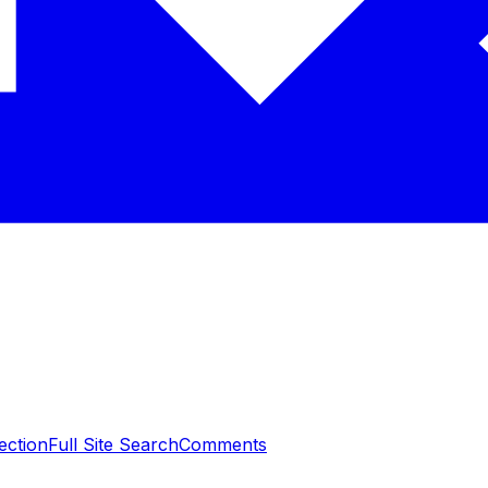
ection
Full Site Search
Comments