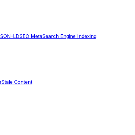
JSON-LD
SEO Meta
Search Engine Indexing
s
Stale Content