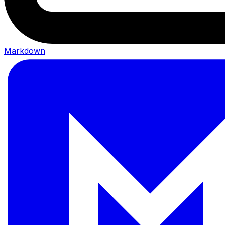
Markdown