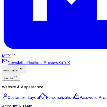
MDX
Newsletter
Realtime Preview
KaTeX
Frontmatter
How To
Website & Appearance
Customize Layout
Personalization
Password Prot
Account & Team