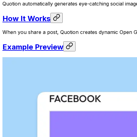
Quotion automatically generates eye-catching social imag
How It Works
When you share a post, Quotion creates dynamic Open Gra
Example Preview