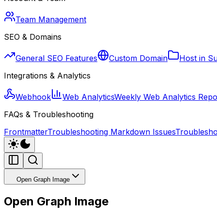
Team Management
SEO & Domains
General SEO Features
Custom Domain
Host in S
Integrations & Analytics
Webhook
Web Analytics
Weekly Web Analytics Repo
FAQs & Troubleshooting
Frontmatter
Troubleshooting Markdown Issues
Troublesho
Open Graph Image
Open Graph Image