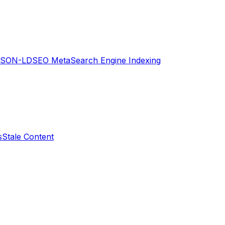
JSON-LD
SEO Meta
Search Engine Indexing
s
Stale Content