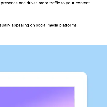
 presence and drives more traffic to your content.
ally appealing on social media platforms.