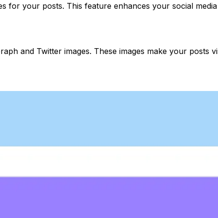
es for your posts. This feature enhances your social media
ph and Twitter images. These images make your posts visu