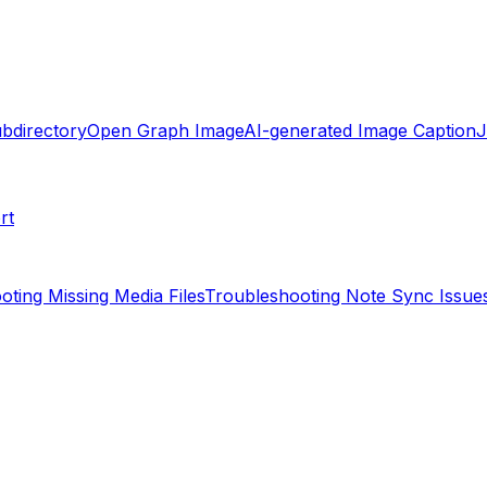
ubdirectory
Open Graph Image
AI-generated Image Caption
rt
oting Missing Media Files
Troubleshooting Note Sync Issue