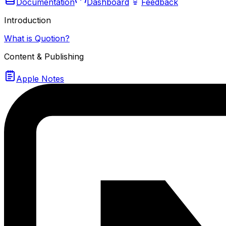
Documentation
Dashboard
Feedback
Introduction
What is Quotion?
Content & Publishing
Apple Notes