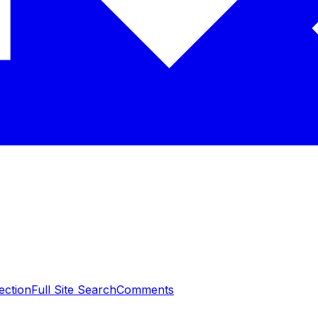
ection
Full Site Search
Comments