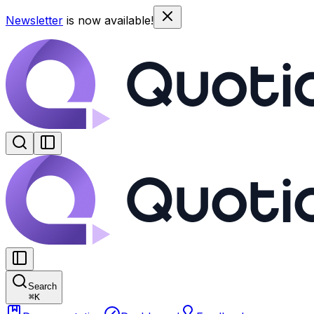
Newsletter
is now available!
Search
⌘
K