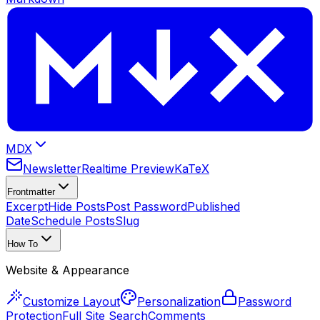
MDX
Newsletter
Realtime Preview
KaTeX
Frontmatter
Excerpt
Hide Posts
Post Password
Published
Date
Schedule Posts
Slug
How To
Website & Appearance
Customize Layout
Personalization
Password
Protection
Full Site Search
Comments