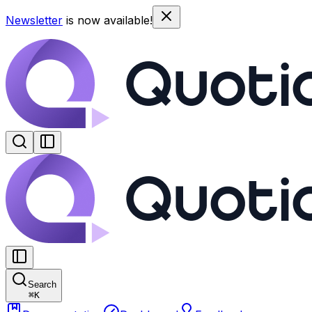
Newsletter
is now available!
Search
⌘
K