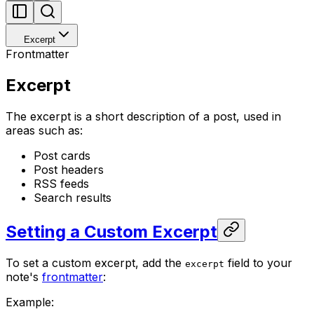
Excerpt
Frontmatter
Excerpt
The excerpt is a short description of a post, used in
areas such as:
Post cards
Post headers
RSS feeds
Search results
Setting a Custom Excerpt
To set a custom excerpt, add the
field to your
excerpt
note's
frontmatter
:
Example: