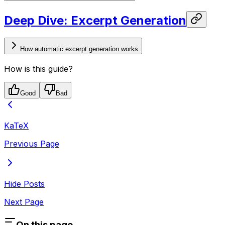
Deep Dive: Excerpt Generation
How automatic excerpt generation works
How is this guide?
Good
Bad
KaTeX
Previous Page
Hide Posts
Next Page
On this page