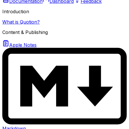
Documentation
Dashboard
Feedback
Introduction
What is Quotion?
Content & Publishing
Apple Notes
Markdown