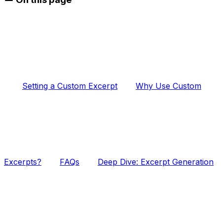
Setting a Custom Excerpt
Why Use Custom
Excerpts?
FAQs
Deep Dive: Excerpt Generation