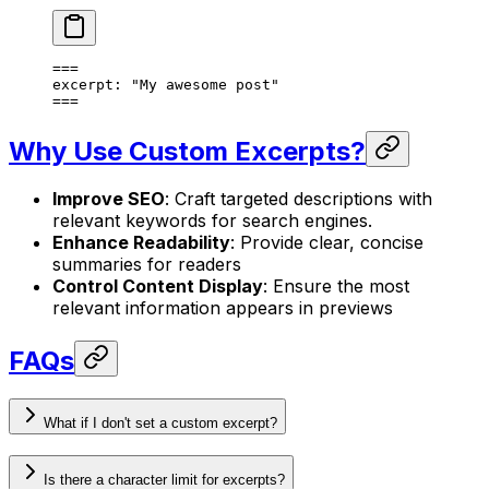
===
excerpt
: 
"My awesome post"
===
Why Use Custom Excerpts?
Improve SEO
: Craft targeted descriptions with
relevant keywords for search engines.
Enhance Readability
: Provide clear, concise
summaries for readers
Control Content Display
: Ensure the most
relevant information appears in previews
FAQs
What if I don't set a custom excerpt?
Is there a character limit for excerpts?