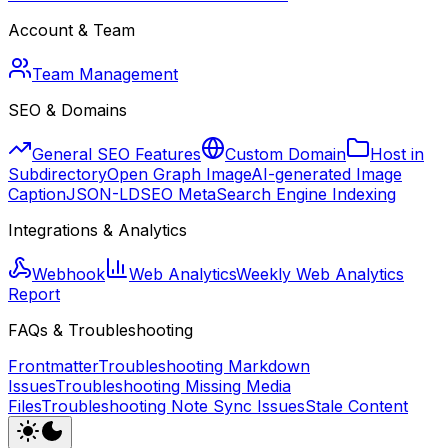
Account & Team
Team Management
SEO & Domains
General SEO Features
Custom Domain
Host in
Subdirectory
Open Graph Image
AI-generated Image
Caption
JSON-LD
SEO Meta
Search Engine Indexing
Integrations & Analytics
Webhook
Web Analytics
Weekly Web Analytics
Report
FAQs & Troubleshooting
Frontmatter
Troubleshooting Markdown
Issues
Troubleshooting Missing Media
Files
Troubleshooting Note Sync Issues
Stale Content